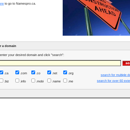
ere
to go to Namespro.ca.
er a domain
enter your desired domain and click "search":
.ca
.com
.co
.net
.org
search for multiple 
search for over 60 ext
.biz
.info
.mobi
.name
.me