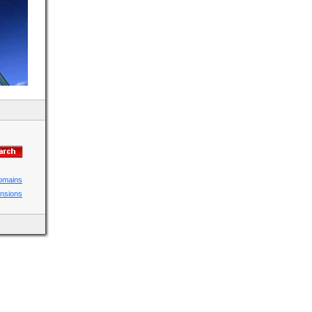
domains
ensions