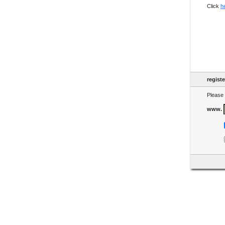
Click
h
regist
Please 
www.