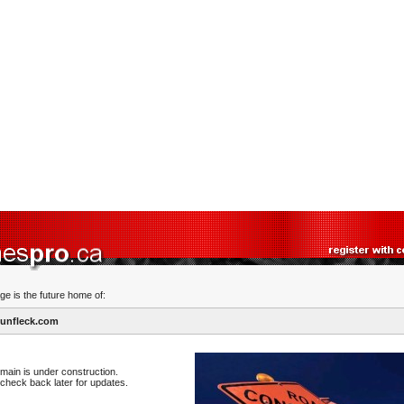
ge is the future home of:
unfleck.com
main is under construction.
check back later for updates.