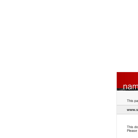
This pa
www.s
This do
Please 